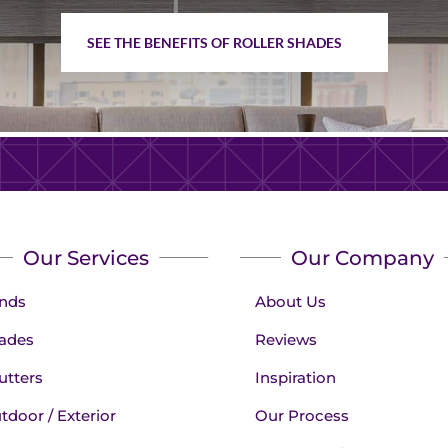
SEE THE BENEFITS OF ROLLER SHADES
Our Services
Our Company
inds
About Us
ades
Reviews
utters
Inspiration
tdoor / Exterior
Our Process