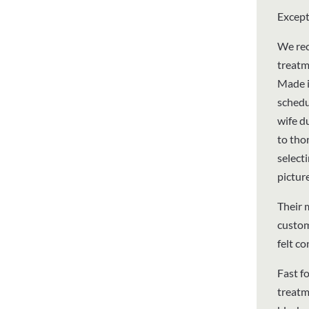
Except
We rec
treatm
Made i
schedu
wife d
to thor
select
pictur
Their 
custom
felt c
Fast f
treatm