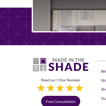
Bl
Read our 5 Star Reviews
Sh
Sh
Ou
Free Consultation