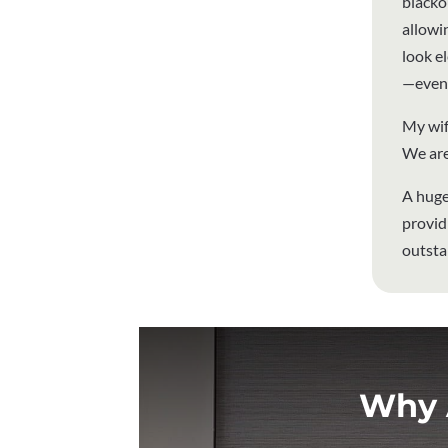
blackou
allowi
look el
—even 
My wif
We are
A huge
provid
outsta
Why 