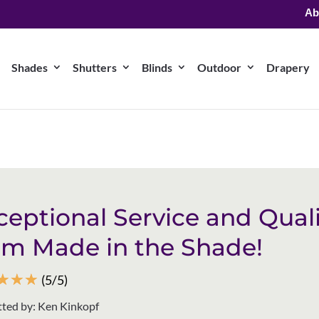
Ab
Shades
Shutters
Blinds
Outdoor
Drapery
ceptional Service and Quali
om Made in the Shade!
☆
☆
☆
(5/5)
ted by: Ken Kinkopf