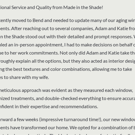
ional Service and Quality from Made in the Shade!
ently moved to Bend and needed to update many of our aging w
ents. After reaching out to several companies, Adam and Katie fr
n the Shade stood out with their detailed and prompt responses.
led an in-person appointment, I had to make decisions on behalf 
ue to her work commitments. Not only did Adam and Katie take th
oughly explain all the options, but they also acted as interior desi
ing the best textures and color combinations, allowing me to take
es to share with my wife.
meticulous approach was evident as they measured each window,
ized treatments, and double-checked everything to ensure accurac
onfident in their expertise and recommendations.
orward a few weeks (impressive turnaround time!), our new wind
ents have transformed our home. We opted for a combination of b