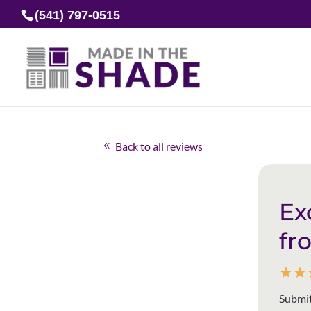
(541) 797-0515
Back to all reviews
Ex
fr
☆
☆
Submit