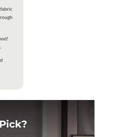
fabric
through
ood!
.
nd
Pick?