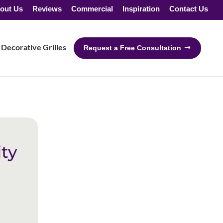
out Us
Reviews
Commercial
Inspiration
Contact Us
Decorative Grilles
Request a Free Consultation
ty