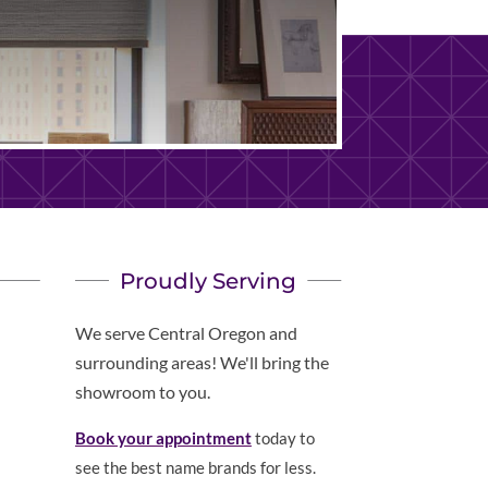
Proudly Serving
We serve Central Oregon and
surrounding areas! We'll bring the
showroom to you.
Book your appointment
today to
see the best name brands for less.