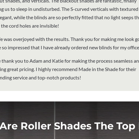
t shades, and verticals. The blackout shades are fantastic, finally
ng us to sleep in undisturbed. The S-curved verticals with textured 
egant, while the blinds are so perfectly fitted that no light seeps 
the cord holes are invisible!
e was overjoyed with the results. Thank you for making me look g
 so impressed that I have already ordered new blinds for my office
 thank you to Adam and Katie for making the process seamless a
ing great pricing. I highly recommend Made in the Shade for their
nding service and top-notch products!
Are Roller Shades The Top 