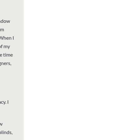
indow
om
 When I
of my
e time
gners,
y. I
ow
linds,