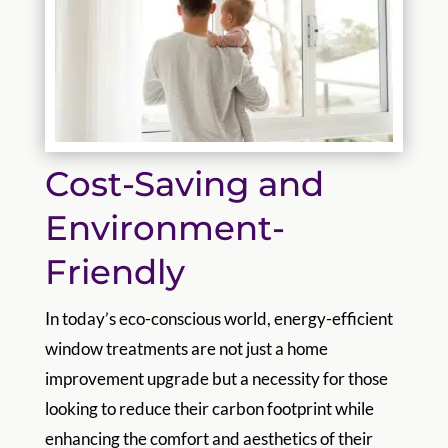
Cost-Saving and
Environment-
Friendly
In today’s eco-conscious world, energy-efficient
window treatments are not just a home
improvement upgrade but a necessity for those
looking to reduce their carbon footprint while
enhancing the comfort and aesthetics of their