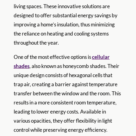
living spaces. These innovative solutions are
designed to offer substantial energy savings by
improving a home’s insulation, thus minimizing
the reliance on heating and cooling systems
throughout the year.
One of the most effective options is
cellular
shades
, also known as honeycomb shades. Their
unique design consists of hexagonal cells that
trap air, creating a barrier against temperature
transfer between the window and the room. This
results in a more consistent room temperature,
leading to lower energy costs. Available in
various opacities, they offer flexibility in light
control while preserving energy efficiency.