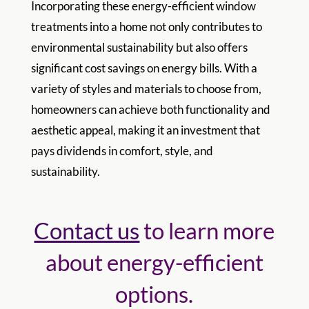
Incorporating these energy-efficient window
treatments into a home not only contributes to
environmental sustainability but also offers
significant cost savings on energy bills. With a
variety of styles and materials to choose from,
homeowners can achieve both functionality and
aesthetic appeal, making it an investment that
pays dividends in comfort, style, and
sustainability.
Contact us
to learn more
about energy-efficient
options.