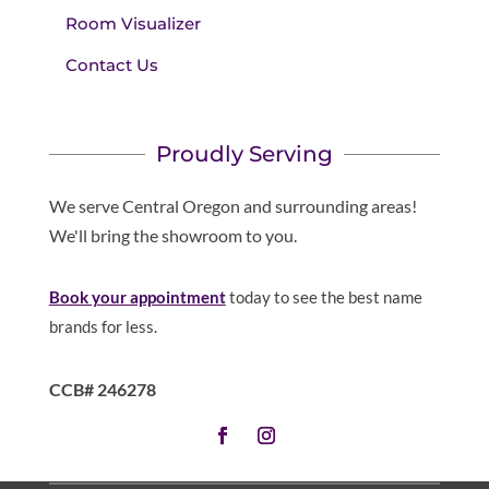
Room Visualizer
Contact Us
Proudly Serving
We serve Central Oregon and surrounding areas!
We'll bring the showroom to you.
Book your appointment
today to see the best name
brands for less.
CCB# 246278