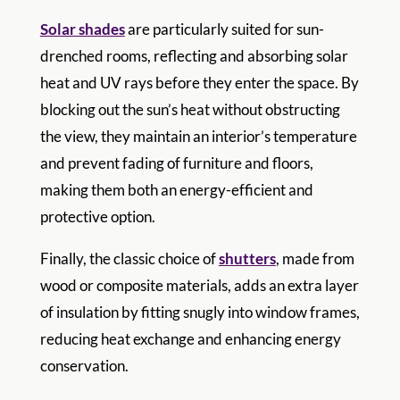
Solar shades
are particularly suited for sun-
drenched rooms, reflecting and absorbing solar
heat and UV rays before they enter the space. By
blocking out the sun’s heat without obstructing
the view, they maintain an interior’s temperature
and prevent fading of furniture and floors,
making them both an energy-efficient and
protective option.
Finally, the classic choice of
shutters
, made from
wood or composite materials, adds an extra layer
of insulation by fitting snugly into window frames,
reducing heat exchange and enhancing energy
conservation.