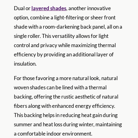
Dual or
layered shades
, another innovative
option, combine a light-filtering or sheer front
shade with a room-darkening back panel, all on a
single roller. This versatility allows for light
control and privacy while maximizing thermal
efficiency by providing an additional layer of
insulation.
For those favoring a more natural look, natural
woven shades can be lined with a thermal
backing, offering the rustic aesthetic of natural
fibers along with enhanced energy efficiency.
This backing helps in reducing heat gain during
summer and heat loss during winter, maintaining
a comfortable indoor environment.