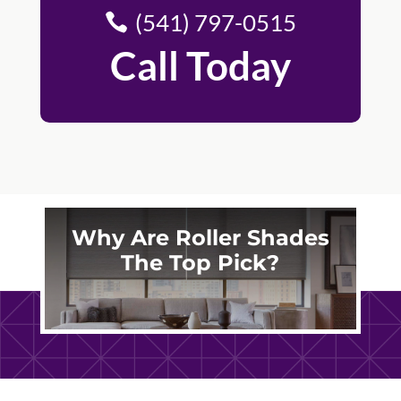
(541) 797-0515
Call Today
Why Are Roller Shades
The Top Pick?