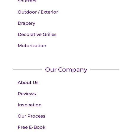
Shutters
Outdoor / Exterior
Drapery
Decorative Grilles
Motorization
Our Company
About Us
Reviews
Inspiration
Our Process
Free E-Book