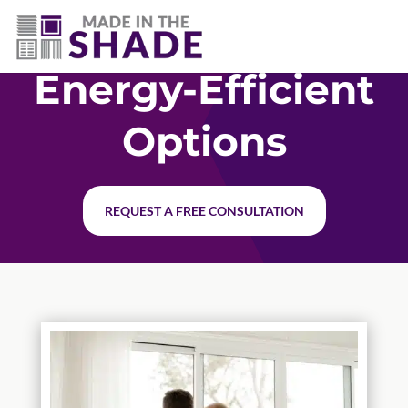
(541) 797-0515
Energy-Efficient
Options
REQUEST A FREE CONSULTATION