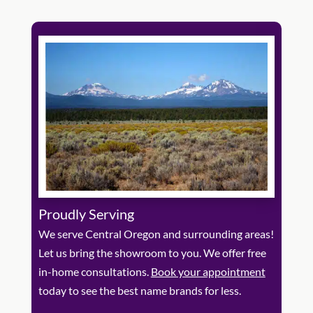
Proudly Serving
We serve Central Oregon and surrounding areas!
Let us bring the showroom to you. We offer free
in-home consultations.
Book your appointment
today to see the best name brands for less.