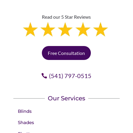
Read our 5 Star Reviews
Free Consultation
(541) 797-0515
Our Services
Blinds
Shades