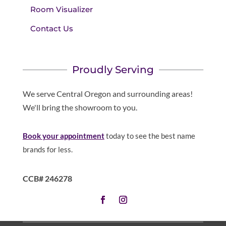
Room Visualizer
Contact Us
Proudly Serving
We serve Central Oregon and surrounding areas!
We'll bring the showroom to you.
Book your appointment
today to see the best name
brands for less.
CCB# 246278