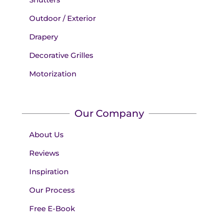
Outdoor / Exterior
Drapery
Decorative Grilles
Motorization
Our Company
About Us
Reviews
Inspiration
Our Process
Free E-Book