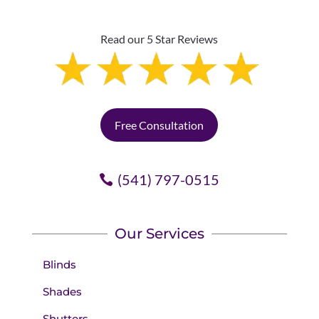
Read our 5 Star Reviews
Free Consultation
(541) 797-0515
Our Services
Blinds
Shades
Shutters