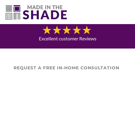
(541) 797-0515
Blog
Excellent customer Reviews
REQUEST A FREE IN-HOME CONSULTATION