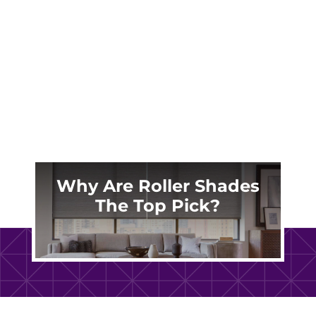
shades offered by Made in the Shade Central
Oregon. Layered shades are perfect for
modern homes in Central Oregon and nearby
areas. They provide a...
Why Are Roller Shades
The Top Pick?